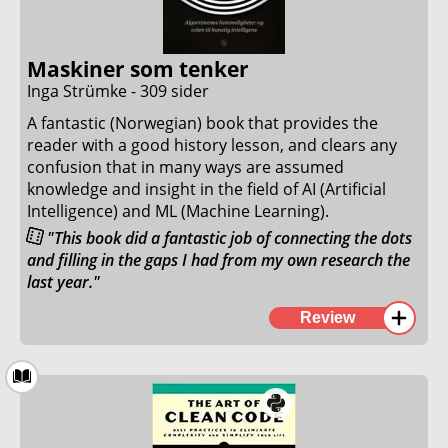
This is perhaps the best introductory programming
book I have ever read!
Maskiner som tenker
26. August 2023
Inga Strümke - 309 sider
A fantastic (Norwegian) book that provides the
reader with a good history lesson, and clears any
confusion that in many ways are assumed
knowledge and insight in the field of AI (Artificial
Intelligence) and ML (Machine Learning).
"This book did a fantastic job of connecting the dots
and filling in the gaps I had from my own research the
last year."
Since the launch of ChatGPT, Dall-E, and Midjourney I
Review
have been truly fascinated with AI and ML. This book
did a fantastic job of connecting the dots and filling
in the gaps I had from my own research the last
year.
After attending a short seminar where the author of