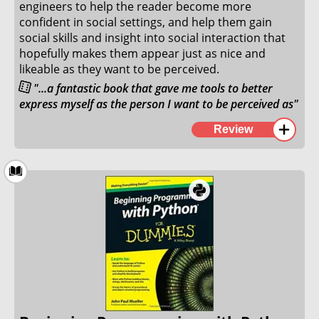
3. February 2022
engineers to help the reader become more
confident in social settings, and help them gain
social skills and insight into social interaction that
hopefully makes them appear just as nice and
likeable as they want to be perceived.
"...a fantastic book that gave me tools to better
express myself as the person I want to be perceived as"
This book is a fun spin on the famous book by Dale
Review
Carnegie, "How to win friends and influence people".
This is a fantastic book that gave me tools to better
express myself as the person I want to be perceived
as. While every other book I have read on social
engineering has given me tools to identify and stop
attempts on using social engineering against myself
and others, this book takes the evil tactics of social
engineering and flips the concepts on its head to
help you achieve your goals while you prevent that
people around you from feeling terrible.
I especially loved the chapter on manipulations, and