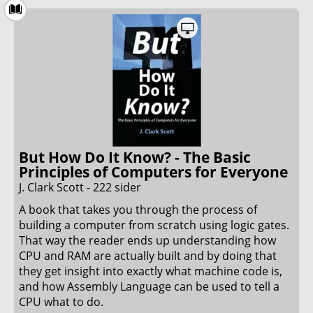
topics. The attention to detail and the ease of
reading made this book almost (but not quite)
entertaining to read. Although not a page-turner i
did enjoy reading this book.
31. May 2022
But How Do It Know? - The Basic
Principles of Computers for Everyone
J. Clark Scott - 222 sider
A book that takes you through the process of
building a computer from scratch using logic gates.
That way the reader ends up understanding how
CPU and RAM are actually built and by doing that
they get insight into exactly what machine code is,
and how Assembly Language can be used to tell a
CPU what to do.