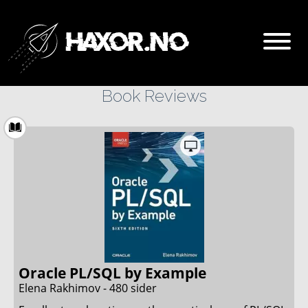
Book Reviews
Go
About haxor.no
About Stanley Skarshaug
CTF Writeups
THM Nordic top 100
Oracle PL/SQL by Example
Elena Rakhimov - 480 sider