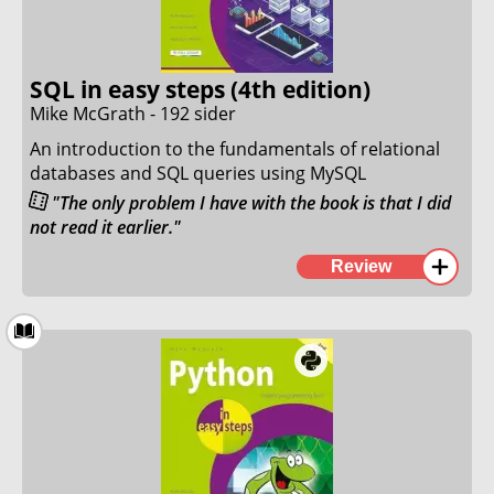
more productive IT.
8. March 2024
SQL in easy steps (4th edition)
Mike McGrath - 192 sider
An introduction to the fundamentals of relational
databases and SQL queries using MySQL
"The only problem I have with the book is that I did
not read it earlier."
I have come to love the "In Easy Steps" book series.
Review
This was another great example of how to properly
write a great introduction book to relational
databases and SQL.
The author describes every topic in a clear and
concise way by using clear and easy-to-understand
language and using examples that made sense to
me.