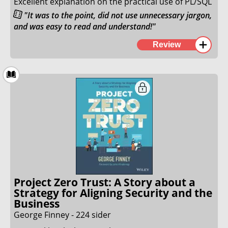
Excellent explanation on the practical use of PL/SQL
"It was to the point, did not use unnecessary jargon,
and was easy to read and understand!"
This book is a fantastic example of how a book that
Review
is meant to teach a programming language can be
written. It was to the point, did not use unnecessary
jargon, and was easy to read and understand!
I read through his book over a couple of weekends,
and was able to understand everything I wanted to
understand about PL/SQL.
23. November 2025
Project Zero Trust: A Story about a
Strategy for Aligning Security and the
Business
George Finney - 224 sider