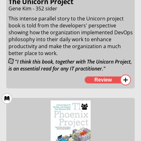
The Unicorn Project
Gene Kim - 352 sider
9. June 2024
This intense parallel story to the Unicorn project
book is told from the developers' perspective
showing how the organization implemented DevOps
philosophy into their daily work to enhance
productivity and make the organization a much
better place to work.
"I think this book, together with The Unicorn Project,
is an essential read for any IT practitioner."
This book was well written but failed to capture the
Review
same magic as the Unicorn Project. I loved and could
relate to the story in the book, but the story was not
as thought-provoking or exciting as the Unicorn
Project. The concepts and implementations the
developer teams used were, in my opinion,
elaborated too little upon.
Where the Phoenix Project spent a lot of time