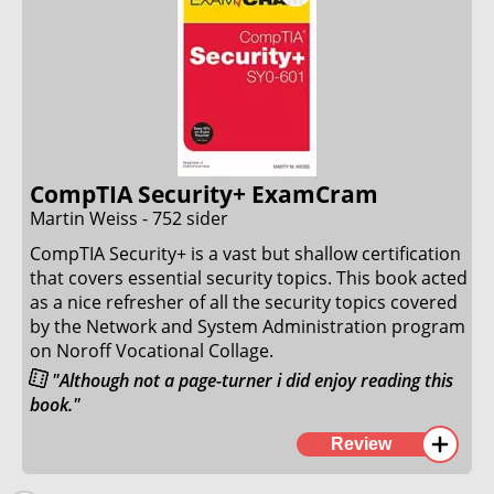
expected a CompTIA Security+ and Network+ level of
understanding of many of the concepts.
I read through the book once, and felt fairly ready
for the certification, after doing some test
certifications to spot my weak spots.
30. January 2023
CompTIA Security+ ExamCram
Martin Weiss - 752 sider
CompTIA Security+ is a vast but shallow certification
that covers essential security topics. This book acted
as a nice refresher of all the security topics covered
by the Network and System Administration program
on Noroff Vocational Collage.
"Although not a page-turner i did enjoy reading this
book."
The book is structured in a typical Pearson style with
Review
good and interesting examples covering all exam