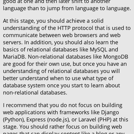
good at one and then later shift to another
language than to jump from language to language.
At this stage, you should achieve a solid
understanding of the HTTP protocol that is used to
communicate between web browsers and web
servers. In addition, you should also learn the
basics of relational databases like MySQL and
MariaDB. Non-relational databases like MongoDB
are good for their own use, but once you have an
understanding of relational databases you will
better understand when to use what type of
database system once you start to learn about
non-relational databases.
I recommend that you do not focus on building
web applications with frameworks like Django
(Python), Express (node.js), or Laravel (PHP) at this
stage. You should rather focus on building web
pages that can display content like a blog or any