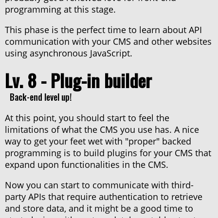
programming at this stage.
This phase is the perfect time to learn about API
communication with your CMS and other websites
using asynchronous JavaScript.
Lv. 8 - Plug-in builder
Back-end level up!
At this point, you should start to feel the
limitations of what the CMS you use has. A nice
way to get your feet wet with "proper" backed
programming is to build plugins for your CMS that
expand upon functionalities in the CMS.
Now you can start to communicate with third-
party APIs that require authentication to retrieve
and store data, and it might be a good time to