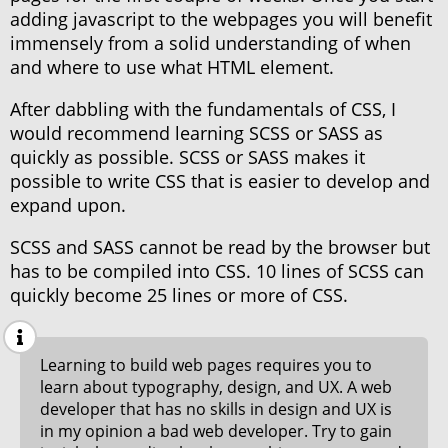
adding javascript to the webpages you will benefit
immensely from a solid understanding of when
and where to use what HTML element.
After dabbling with the fundamentals of CSS, I
would recommend learning SCSS or SASS as
quickly as possible. SCSS or SASS makes it
possible to write CSS that is easier to develop and
expand upon.
SCSS and SASS cannot be read by the browser but
has to be compiled into CSS. 10 lines of SCSS can
quickly become 25 lines or more of CSS.
Learning to build web pages requires you to
learn about typography, design, and UX. A web
developer that has no skills in design and UX is
in my opinion a bad web developer. Try to gain