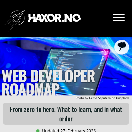
Go
Content:
Intro
WEB DEVELOPER
Lv. 0 - Prerequesites?
ROADMAP
Lv. 1 - HTML & CSS
Lv. 2 - CLI
Photo by
Gema Saputera
on
Unsplash
Lv. 3 - JavaScript
From zero to hero. What to learn, and in what
Lv. 4 - Git and GitHub
order
Lv. 5 - CMS
Updated 27. February 2026