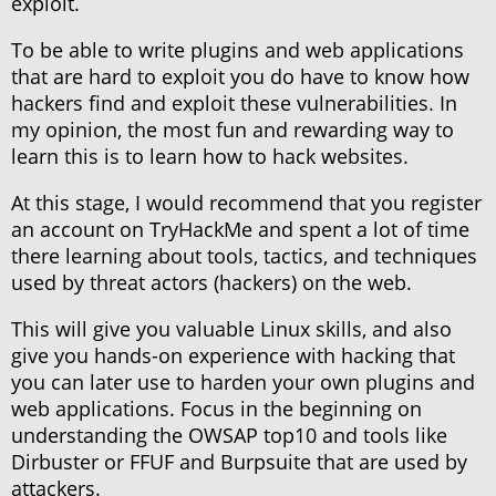
exploit.
To be able to write plugins and web applications
that are hard to exploit you do have to know how
hackers find and exploit these vulnerabilities. In
my opinion, the most fun and rewarding way to
learn this is to learn how to hack websites.
At this stage, I would recommend that you register
an account on TryHackMe and spent a lot of time
there learning about tools, tactics, and techniques
used by threat actors (hackers) on the web.
This will give you valuable Linux skills, and also
give you hands-on experience with hacking that
you can later use to harden your own plugins and
web applications. Focus in the beginning on
understanding the OWSAP top10 and tools like
Dirbuster or FFUF and Burpsuite that are used by
attackers.