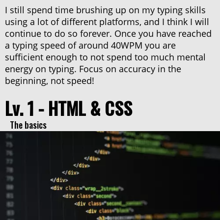
I still spend time brushing up on my typing skills
using a lot of different platforms, and I think I will
continue to do so forever. Once you have reached
a typing speed of around 40WPM you are
sufficient enough to not spend too much mental
energy on typing. Focus on accuracy in the
beginning, not speed!
Lv. 1 - HTML & CSS
The basics