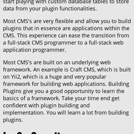
start playing with custom database tables to store
data from your plugin functionalities.
Most CMS's are very flexible and allow you to build
plugins that in essence are applications within the
CMS. This experience can ease the transition from
a full-stack CMS programmer to a full-stack web
application programmer.
Most CMS's are built on an underlying web
framework. An example is Craft CMS, which is built
on Yii2, which is a huge and very popular
framework for building web applications. Building
Plugins give you a good opportunity to learn the
basics of a framework. Take your time end get
confident with plugin building and
implementation. You will learn a lot from building
plugins.