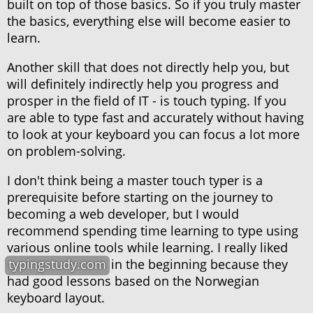
built on top of those basics. So if you truly master
the basics, everything else will become easier to
learn.
Another skill that does not directly help you, but
will definitely indirectly help you progress and
prosper in the field of IT - is touch typing. If you
are able to type fast and accurately without having
to look at your keyboard you can focus a lot more
on problem-solving.
I don't think being a master touch typer is a
prerequisite before starting on the journey to
becoming a web developer, but I would
recommend spending time learning to type using
various online tools while learning. I really liked
typingstudy.com
in the beginning because they
had good lessons based on the Norwegian
keyboard layout.