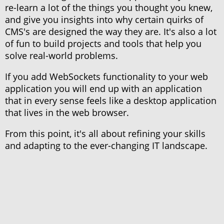
re-learn a lot of the things you thought you knew,
and give you insights into why certain quirks of
CMS's are designed the way they are. It's also a lot
of fun to build projects and tools that help you
solve real-world problems.
If you add WebSockets functionality to your web
application you will end up with an application
that in every sense feels like a desktop application
that lives in the web browser.
From this point, it's all about refining your skills
and adapting to the ever-changing IT landscape.