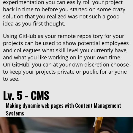
experimentation you can easily roll your project
back in time to before you started on some crazy
solution that you realized was not such a good
idea as you first thought.
Using GitHub as your remote repository for your
projects can be used to show potential employees
and colleagues what skill level you currently have,
and what you like working on in your own time.
On GitHub, you can at your own discretion choose
to keep your projects private or public for anyone
to see.
Lv. 5 - CMS
Making dynamic web pages with Content Management
Systems