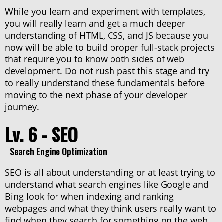
While you learn and experiment with templates,
you will really learn and get a much deeper
understanding of HTML, CSS, and JS because you
now will be able to build proper full-stack projects
that require you to know both sides of web
development. Do not rush past this stage and try
to really understand these fundamentals before
moving to the next phase of your developer
journey.
Lv. 6 - SEO
Search Engine Optimization
SEO is all about understanding or at least trying to
understand what search engines like Google and
Bing look for when indexing and ranking
webpages and what they think users really want to
find when they search for something on the web.