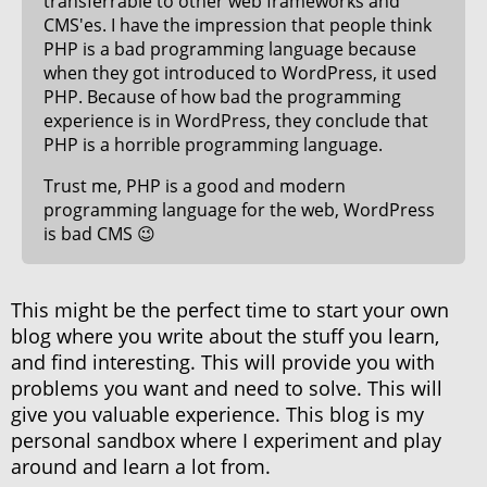
transferrable to other web frameworks and
CMS'es. I have the impression that people think
PHP is a bad programming language because
when they got introduced to WordPress, it used
PHP. Because of how bad the programming
experience is in WordPress, they conclude that
PHP is a horrible programming language.
Trust me, PHP is a good and modern
programming language for the web, WordPress
is bad CMS 😉
This might be the perfect time to start your own
blog where you write about the stuff you learn,
and find interesting. This will provide you with
problems you want and need to solve. This will
give you valuable experience. This blog is my
personal sandbox where I experiment and play
around and learn a lot from.