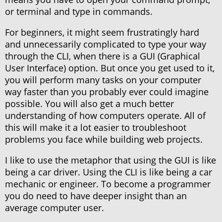
or terminal and type in commands.
For beginners, it might seem frustratingly hard
and unnecessarily complicated to type your way
through the CLI, when there is a GUI (Graphical
User Interface) option. But once you get used to it,
you will perform many tasks on your computer
way faster than you probably ever could imagine
possible. You will also get a much better
understanding of how computers operate. All of
this will make it a lot easier to troubleshoot
problems you face while building web projects.
I like to use the metaphor that using the GUI is like
being a car driver. Using the CLI is like being a car
mechanic or engineer. To become a programmer
you do need to have deeper insight than an
average computer user.