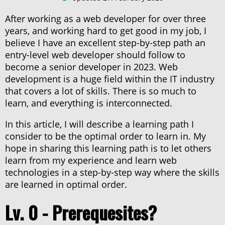
Lv. 6 - SEO
After working as a web developer for over three
Lv. 7 - Front-end mastery
years, and working hard to get good in my job, I
Lv. 8 - Plug-in builder
believe I have an excellent step-by-step path an
entry-level web developer should follow to
Lv. 9 - Security
become a senior developer in 2023. Web
Lv. 10 - Web applications
development is a huge field within the IT industry
that covers a lot of skills. There is so much to
learn, and everything is interconnected.
About haxor.no
In this article, I will describe a learning path I
About Stanley Skarshaug
consider to be the optimal order to learn in. My
hope in sharing this learning path is to let others
CTF Writeups
learn from my experience and learn web
THM Nordic top 100
technologies in a step-by-step way where the skills
are learned in optimal order.
Lv. 0 - Prerequesites?