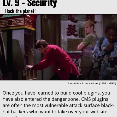
Lv. 9 - Security
Hack the planet!
Screenshot from Hackers (1995 - MGM)
Once you have learned to build cool plugins, you
have also entered the danger zone. CMS plugins
are often the most vulnerable attack surface black-
hat hackers who want to take over your website