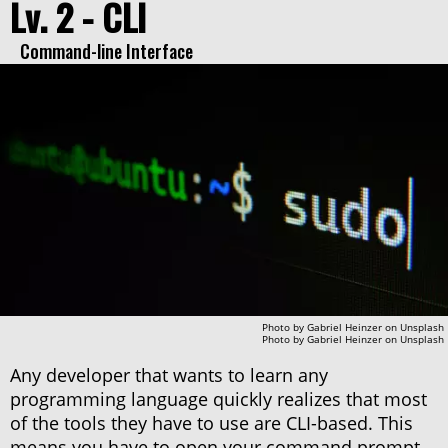
Lv. 2 - CLI
Command-line Interface
Photo by
Gabriel Heinzer
on
Unsplash
Photo by
Gabriel Heinzer
on
Unsplash
Any developer that wants to learn any
programming language quickly realizes that most
of the tools they have to use are CLI-based. This
means you have to open your command prompt,