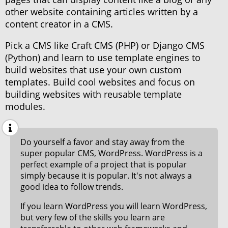
other website containing articles written by a
content creator in a CMS.
Pick a CMS like Craft CMS (PHP) or Django CMS
(Python) and learn to use template engines to
build websites that use your own custom
templates. Build cool websites and focus on
building websites with reusable template
modules.
Do yourself a favor and stay away from the
super popular CMS, WordPress. WordPress is a
perfect example of a project that is popular
simply because it is popular. It's not always a
good idea to follow trends.
If you learn WordPress you will learn WordPress,
but very few of the skills you learn are