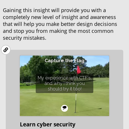
Gaining this insight will provide you with a
completely new level of insight and awareness
that will help you make better design decisions
and stop you from making the most common
security mistakes.
Capture the Flag
My experience with CTF's,
and why I think you
should try it too!
Learn cyber security