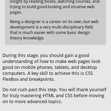
insight by reading books, watching courses, and
trying to build good-looking and intuitive web
pages.
Being a designer is a career on its own, but web
development is a very multi-disciplinary field
that is much easier with some basic design
theory knowledge.
During this stage, you should gain a good
understanding of how to make web pages look
good on mobile phones, tablets, and desktop
computers. A key skill to achieve this is CSS
FlexBox and breakpoints.
Do not rush past this step. You will thank yourself
for truly mastering HTML and CSS before moving
on to more advanced topics.