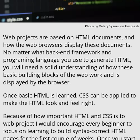
Photo by
Valery Sysoev
on
Unsplash
Web projects are based on HTML documents, and
how the web browsers display these documents.
No matter what back-end framework and
programing language you use to generate HTML,
you will need a solid understanding of how these
basic building blocks of the web work and is
displayed by the browser.
Once basic HTML is learned, CSS can be applied to
make the HTML look and feel right.
Because of how important HTML and CSS is to
web project I would encourage every beginner to
focus on learning to build syntax-correct HTML
pages for the first couple of weeks. Once you start