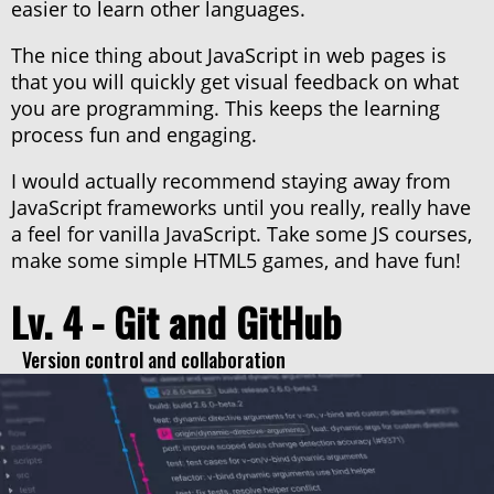
easier to learn other languages.
The nice thing about JavaScript in web pages is
that you will quickly get visual feedback on what
you are programming. This keeps the learning
process fun and engaging.
I would actually recommend staying away from
JavaScript frameworks until you really, really have
a feel for vanilla JavaScript. Take some JS courses,
make some simple HTML5 games, and have fun!
Lv. 4 - Git and GitHub
Version control and collaboration