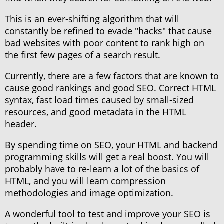
This is an ever-shifting algorithm that will
constantly be refined to evade "hacks" that cause
bad websites with poor content to rank high on
the first few pages of a search result.
Currently, there are a few factors that are known to
cause good rankings and good SEO. Correct HTML
syntax, fast load times caused by small-sized
resources, and good metadata in the HTML
header.
By spending time on SEO, your HTML and backend
programming skills will get a real boost. You will
probably have to re-learn a lot of the basics of
HTML, and you will learn compression
methodologies and image optimization.
A wonderful tool to test and improve your SEO is