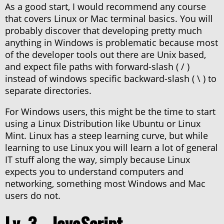
As a good start, I would recommend any course
that covers Linux or Mac terminal basics. You will
probably discover that developing pretty much
anything in Windows is problematic because most
of the developer tools out there are Unix based,
and expect file paths with forward-slash ( / )
instead of windows specific backward-slash ( \ ) to
separate directories.
For Windows users, this might be the time to start
using a Linux Distribution like Ubuntu or Linux
Mint. Linux has a steep learning curve, but while
learning to use Linux you will learn a lot of general
IT stuff along the way, simply because Linux
expects you to understand computers and
networking, something most Windows and Mac
users do not.
Lv. 3 - JavaScript