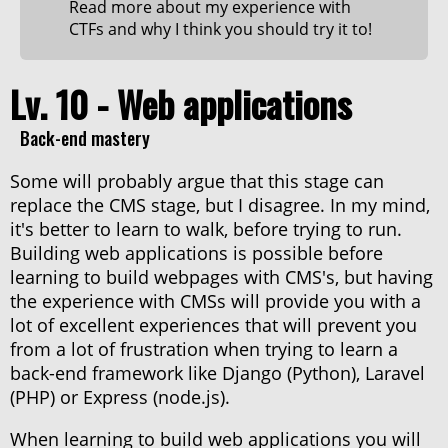
Read more about my experience with
CTFs and why I think you should try it to!
Lv. 10 - Web applications
Back-end mastery
Some will probably argue that this stage can
replace the CMS stage, but I disagree. In my mind,
it's better to learn to walk, before trying to run.
Building web applications is possible before
learning to build webpages with CMS's, but having
the experience with CMSs will provide you with a
lot of excellent experiences that will prevent you
from a lot of frustration when trying to learn a
back-end framework like Django (Python), Laravel
(PHP) or Express (node.js).
When learning to build web applications you will