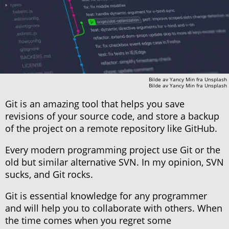
Bilde av
Yancy Min
fra
Unsplash
Bilde av
Yancy Min
fra
Unsplash
Git is an amazing tool that helps you save
revisions of your source code, and store a backup
of the project on a remote repository like GitHub.
Every modern programming project use Git or the
old but similar alternative SVN. In my opinion, SVN
sucks, and Git rocks.
Git is essential knowledge for any programmer
and will help you to collaborate with others. When
the time comes when you regret some