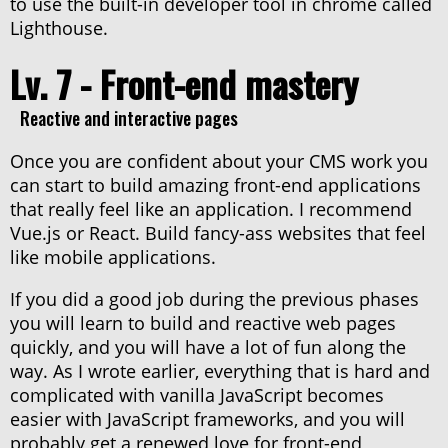
to use the built-in developer tool in chrome called
Lighthouse.
Lv. 7 - Front-end mastery
Reactive and interactive pages
Once you are confident about your CMS work you
can start to build amazing front-end applications
that really feel like an application. I recommend
Vue.js or React. Build fancy-ass websites that feel
like mobile applications.
If you did a good job during the previous phases
you will learn to build and reactive web pages
quickly, and you will have a lot of fun along the
way. As I wrote earlier, everything that is hard and
complicated with vanilla JavaScript becomes
easier with JavaScript frameworks, and you will
probably get a renewed love for front-end