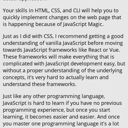
Your skills in HTML, CSS, and CLI will help you to
quickly implement changes on the web page that
is happening because of JavaScript Magic.
Just as I did with CSS, I recommend getting a good
understanding of vanilla JavaScript before moving
towards JavaScript frameworks like React or Vue.
These frameworks will make everything that is
complicated with JavaScript development easy, but
without a proper understanding of the underlying
concepts, it's very hard to actually learn and
understand these frameworks.
Just like any other programming language,
JavaScript is hard to learn if you have no previous
programming experience, but once you start
learning, it becomes easier and easier. And once
you master one programming language it's a lot