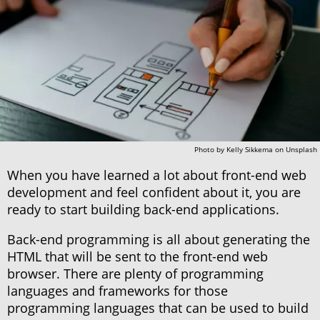
Photo by
Kelly Sikkema
on
Unsplash
When you have learned a lot about front-end web
development and feel confident about it, you are
ready to start building back-end applications.
Back-end programming is all about generating the
HTML that will be sent to the front-end web
browser. There are plenty of programming
languages and frameworks for those
programming languages that can be used to build