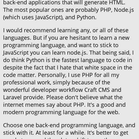
back-end applications that will generate HTML.
The most popular ones are probably PHP, Node.js
(which uses JavaScript), and Python.
I would recommend learning any, or all of these
languages. But if you are hesitant to learn a new
programming language, and want to stick to
JavaScript you can learn node.js. That being said, I
do think Python is the fastest language to code in
despite the fact that I hate that white space in the
code matter. Personally, I use PHP for all my
professional work, simply because of the
wonderful developer workflow Craft CMS and
Laravel provide. Please don't believe what the
internet memes say about PHP. It's a good and
modern programming language for the web.
Choose one back-end programming language, and
stick with it. At least for a while. It's better to get