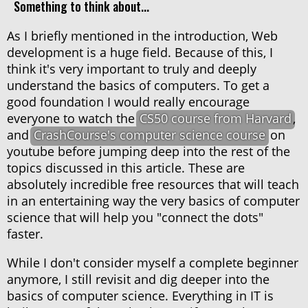
Something to think about...
As I briefly mentioned in the introduction, Web
development is a huge field. Because of this, I
think it's very important to truly and deeply
understand the basics of computers. To get a
good foundation I would really encourage
everyone to watch the
CS50 course from Harvard
,
and
CrashCourse's computer science course
on
youtube before jumping deep into the rest of the
topics discussed in this article. These are
absolutely incredible free resources that will teach
in an entertaining way the very basics of computer
science that will help you "connect the dots"
faster.
While I don't consider myself a complete beginner
anymore, I still revisit and dig deeper into the
basics of computer science. Everything in IT is