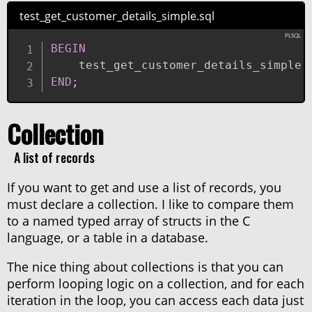
test_get_customer_details_simple.sql
BEGIN
    test_get_customer_details_simple
(
END
;
Collection
A list of records
If you want to get and use a list of records, you
must declare a collection. I like to compare them
to a named typed array of structs in the C
language, or a table in a database.
The nice thing about collections is that you can
perform looping logic on a collection, and for each
iteration in the loop, you can access each data just