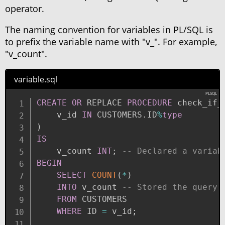
operator.
The naming convention for variables in PL/SQL is
to prefix the variable name with "v_". For example,
"v_count".
variable.sql
CREATE
OR
 REPLACE 
PROCEDURE
 check_if_
    v_id 
IN
 CUSTOMERS
.
ID
%
type
)
IS
    v_count 
INT
;
-- Declared a variab
BEGIN
SELECT
COUNT
(
*
)
INTO
 v_count 
-- Stored the query 
FROM
 CUSTOMERS

WHERE
 ID 
=
 v_id
;