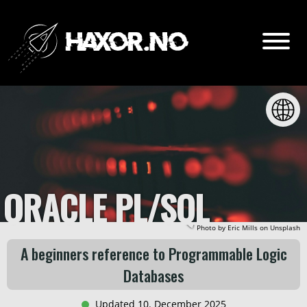
Go
Content:
Intro
ORACLE PL/SQL
PL/SQL vs SQL
Photo by
Eric Mills
on
Unsplash
Create / Drop table
A beginners reference to Programmable Logic
Databases
Insert / Update
Updated 10. December 2025