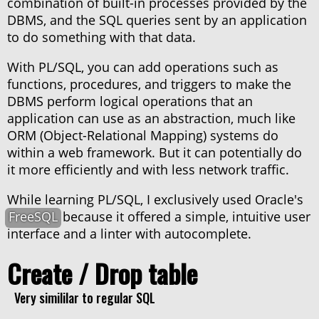
combination of built-in processes provided by the
DBMS, and the SQL queries sent by an application
Package
to do something with that data.
With PL/SQL, you can add operations such as
Trigger
functions, procedures, and triggers to make the
DBMS perform logical operations that an
application can use as an abstraction, much like
Summary
ORM (Object-Relational Mapping) systems do
within a web framework. But it can potentially do
it more efficiently and with less network traffic.
While learning PL/SQL, I exclusively used Oracle's
FreeSQL
because it offered a simple, intuitive user
About haxor.no
interface and a linter with autocomplete.
About Stanley Skarshaug
CTF Writeups
Create / Drop table
THM Nordic top 100
Very simililar to regular SQL