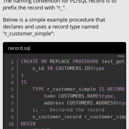
The naming convention for PL/SQL record is to
prefix the record with "r_".
Below is a simple example procedure that
declares and uses a record type named
"r_customer_simple":
record.sql
CREATE
OR
 REPLACE 
PROCEDURE
 test_get_
    v_id 
IN
 CUSTOMERS
.
ID
%
type
)
IS
TYPE
 r_customer_simple 
IS
RECORD
name
 CUSTOMERS
.
NAME
%
type
,
        address CUSTOMERS
.
ADDRESS
%
typ
)
;
-- Declared the record
    v_customer_record r_customer_simp
BEGIN