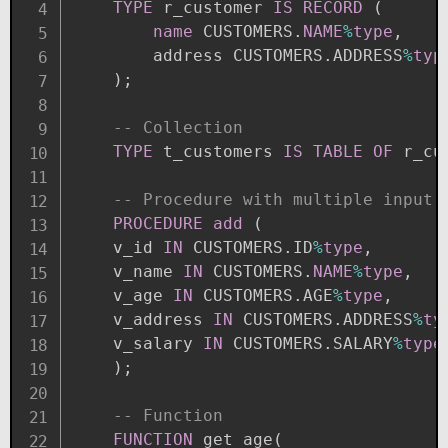
TYPE
 r_customer 
IS
RECORD
(
name
 CUSTOMERS
.
NAME
%
type
,
        address CUSTOMERS
.
ADDRESS
%
typ
)
;
-- Collection
TYPE
 t_customers 
IS
TABLE
OF
 r_cu
-- Procedure with multiple input 
PROCEDURE
add
(
    v_id 
IN
 CUSTOMERS
.
ID
%
type
,
    v_name 
IN
 CUSTOMERS
.
NAME
%
type
,
    v_age 
IN
 CUSTOMERS
.
AGE
%
type
,
    v_address 
IN
 CUSTOMERS
.
ADDRESS
%
ty
    v_salary 
IN
 CUSTOMERS
.
SALARY
%
type
)
;
-- Function
FUNCTION
 get_age
(