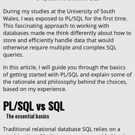
During my studies at the University of South
Procedure (IN)
Wales, I was exposed to PL/SQL for the first time.
This fascinating approach to working with
databases made me think differently about how to
Variable
store and efficiently handle data that would
otherwise require multiple and complex SQL
queries.
Procedure (IN/OUT)
In this article, I will guide you through the basics
of getting started with PL/SQL and explain some of
the rationale and philosophy behind the choices,
Function
based on my experience.
PL/SQL vs SQL
Record
The essential basics
Collection
Traditional relational database SQL relies on a