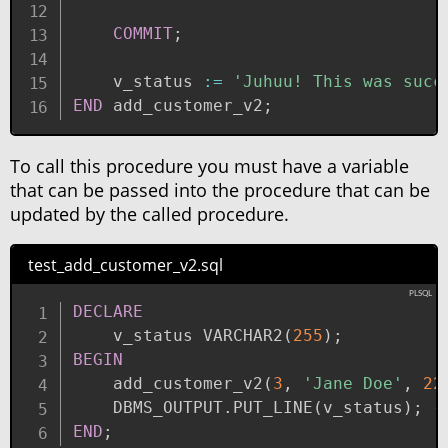
COMMIT
;
    v_status 
:=
'Juhuu! This was succ
END
 add_customer_v2
;
To call this procedure you must have a variable
that can be passed into the procedure that can be
updated by the called procedure.
test_add_customer_v2.sql
DECLARE
    v_status VARCHAR2
(
255
)
;
BEGIN
    add_customer_v2
(
3
,
'Jane Doe'
,
22
    DBMS_OUTPUT
.
PUT_LINE
(
v_status
)
;
-
END
;