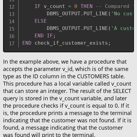
IF
 v_count 
=
0
THEN
-- Compared t
        DBMS_OUTPUT
.
PUT_LINE
(
'No cust
ELSE
        DBMS_OUTPUT
.
PUT_LINE
(
'A custo
END
IF
;
END
 check_if_customer_exists
;
In the example above, we have a procedure that
accepts the parameter v_id, which is of the same
type as the ID column in the CUSTOMERS table.
This procedure has a local variable called v_count
that can store an integer. The result of the SELECT
query is stored in the v_count variable, and later
the procedure checks if v_count is equal to 0. If it
is, the procedure prints a message to the terminal
indicating that the customer was not found. If it is
found, a message indicating that the customer
was found will print to the terminal.