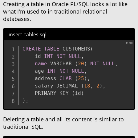
Creating a table in Oracle PL/SQL looks a lot like
what I'm used to in traditional relational
databases.
insert_tables.sql
CREATE
TABLE
 CUSTOMERS
(
    id 
INT
NOT
NULL
,
name
 VARCHAR 
(
20
)
NOT
NULL
,
    age 
INT
NOT
NULL
,
    address 
CHAR
(
25
)
,
    salary DECIMAL 
(
18
,
2
)
,
    PRIMARY KEY 
(
id
)
)
;
Deleting a table and all its content is similar to
traditional SQL.