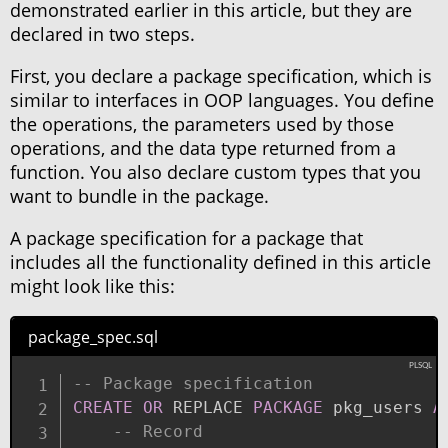
demonstrated earlier in this article, but they are
declared in two steps.
First, you declare a package specification, which is
similar to interfaces in OOP languages. You define
the operations, the parameters used by those
operations, and the data type returned from a
function. You also declare custom types that you
want to bundle in the package.
A package specification for a package that
includes all the functionality defined in this article
might look like this:
package_spec.sql
-- Package specification
CREATE
OR
 REPLACE 
PACKAGE
 pkg_users 
A
-- Record