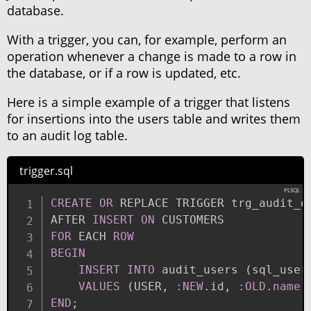
database.
With a trigger, you can, for example, perform an
operation whenever a change is made to a row in
the database, or if a row is updated, etc.
Here is a simple example of a trigger that listens
for insertions into the users table and writes them
to an audit log table.
trigger.sql
CREATE
OR
 REPLACE TRIGGER trg_audit_on
AFTER 
INSERT
ON
FOR
 EACH 
ROW
BEGIN
INSERT
INTO
 audit_users 
(
sql_user
VALUES
(
USER
,
:
NEW
.
id
,
:
OLD
.
name
,
END
;