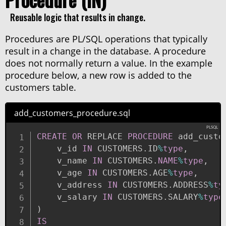
Reusable logic that results in change.
Procedures are PL/SQL operations that typically
result in a change in the database. A procedure
does not normally return a value. In the example
procedure below, a new row is added to the
customers table.
add_customers_procedure.sql
CREATE
OR
 REPLACE 
PROCEDURE
 add_custo
    v_id 
IN
 CUSTOMERS
.
ID
%
type
,
    v_name 
IN
 CUSTOMERS
.
NAME
%
type
,
    v_age 
IN
 CUSTOMERS
.
AGE
%
type
,
    v_address 
IN
 CUSTOMERS
.
ADDRESS
%
ty
    v_salary 
IN
 CUSTOMERS
.
SALARY
%
type
)
IS