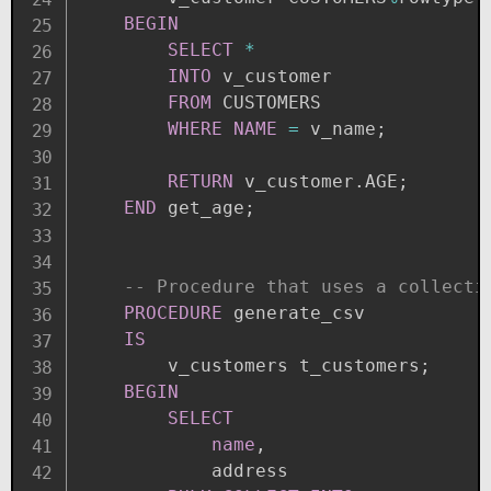
BEGIN
SELECT
*
INTO
 v_customer 

FROM
 CUSTOMERS

WHERE
NAME
=
 v_name
;
RETURN
 v_customer
.
AGE
;
END
 get_age
;
-- Procedure that uses a collecti
PROCEDURE
 generate_csv

IS
        v_customers t_customers
;
BEGIN
SELECT
name
,
            address
