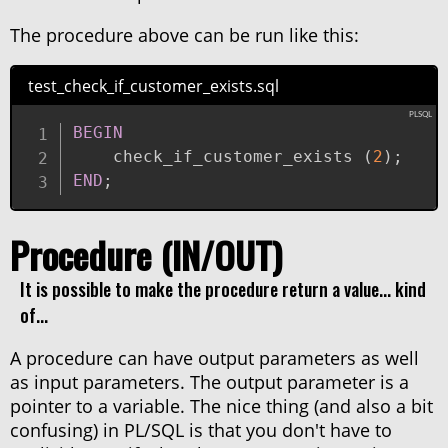
The procedure above can be run like this:
test_check_if_customer_exists.sql
BEGIN
    check_if_customer_exists 
(
2
)
;
END
;
Procedure (IN/OUT)
It is possible to make the procedure return a value... kind
of...
A procedure can have output parameters as well
as input parameters. The output parameter is a
pointer to a variable. The nice thing (and also a bit
confusing) in PL/SQL is that you don't have to