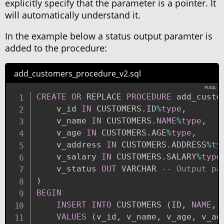
explicitly specify that the parameter is a pointer. It
will automatically understand it.
In the example below a status output paramter is
added to the procedure:
add_customers_procedure_v2.sql
CREATE
OR
 REPLACE 
PROCEDURE
 add_custo
    v_id 
IN
 CUSTOMERS
.
ID
%
type
,
    v_name 
IN
 CUSTOMERS
.
NAME
%
type
,
    v_age 
IN
 CUSTOMERS
.
AGE
%
type
,
    v_address 
IN
 CUSTOMERS
.
ADDRESS
%
ty
    v_salary 
IN
 CUSTOMERS
.
SALARY
%
type
    v_status 
OUT
 VARCHAR 
-- Output pa
)
BEGIN
INSERT
INTO
 CUSTOMERS 
(
ID
,
NAME
,
 
VALUES
(
v_id
,
 v_name
,
 v_age
,
 v_ad