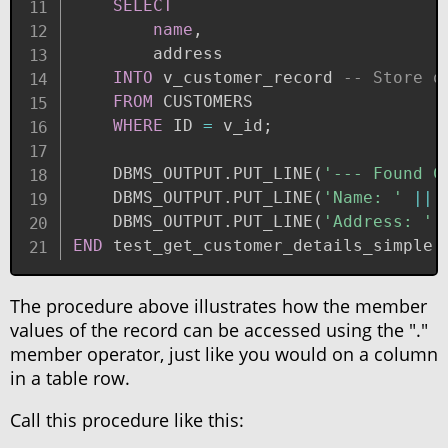
SELECT
name
,
        address

INTO
 v_customer_record 
-- Store q
FROM
 CUSTOMERS

WHERE
 ID 
=
 v_id
;
    DBMS_OUTPUT
.
PUT_LINE
(
'--- Found C
    DBMS_OUTPUT
.
PUT_LINE
(
'Name: '
||
 
    DBMS_OUTPUT
.
PUT_LINE
(
'Address: '
END
 test_get_customer_details_simple
;
The procedure above illustrates how the member
values of the record can be accessed using the "."
member operator, just like you would on a column
in a table row.
Call this procedure like this: