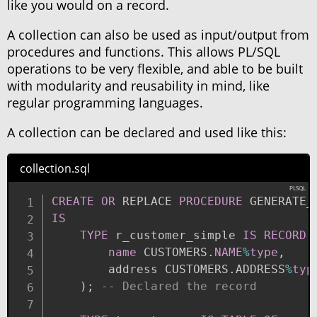
like you would on a record.
A collection can also be used as input/output from
procedures and functions. This allows PL/SQL
operations to be very flexible, and able to be built
with modularity and reusability in mind, like
regular programming languages.
A collection can be declared and used like this:
collection.sql
CREATE
OR
 REPLACE 
PROCEDURE
IS
TYPE
 r_customer_simple 
IS
RECORD
name
 CUSTOMERS
.
NAME
%
type
,
        address CUSTOMERS
.
ADDRESS
%
typ
)
;
-- Declared the record