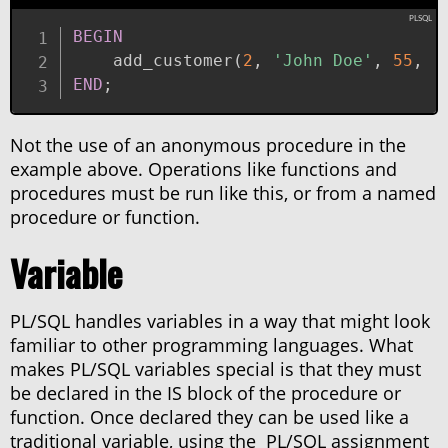
BEGIN
    add_customer
(
2
,
'John Doe'
,
55
,
'
END
;
Not the use of an anonymous procedure in the
example above. Operations like functions and
procedures must be run like this, or from a named
procedure or function.
Variable
PL/SQL handles variables in a way that might look
familiar to other programming languages. What
makes PL/SQL variables special is that they must
be declared in the IS block of the procedure or
function. Once declared they can be used like a
traditional variable, using the PL/SQL assignment