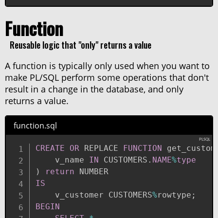
Function
Reusable logic that "only" returns a value
A function is typically only used when you want to
make PL/SQL perform some operations that don't
result in a change in the database, and only
returns a value.
function.sql
CREATE
OR
 REPLACE 
FUNCTION
 get_custom
    v_name 
IN
 CUSTOMERS
.
NAME
%
type
)
return
IS
    v_customer CUSTOMERS
%
rowtype
;
BEGIN