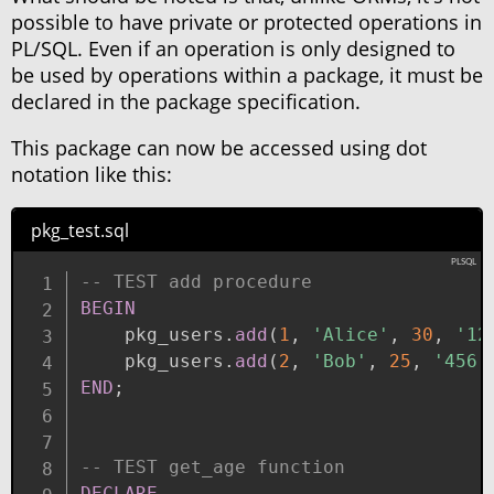
possible to have private or protected operations in
PL/SQL. Even if an operation is only designed to
be used by operations within a package, it must be
declared in the package specification.
This package can now be accessed using dot
notation like this:
pkg_test.sql
-- TEST add procedure
BEGIN
    pkg_users
.
add
(
1
,
'Alice'
,
30
,
'12
    pkg_users
.
add
(
2
,
'Bob'
,
25
,
'456 
END
;
-- TEST get_age function
DECLARE