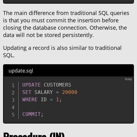
The main difference from traditional SQL queries
is that you must commit the insertion before
closing the database connection. Otherwise, the
data will not be stored persistently.
Updating a record is also similar to traditional
SQL.
update.sql
UPDATE
SET
 SALARY 
=
20000
WHERE
 ID 
=
1
;
COMMIT
;
Procedure (IN)