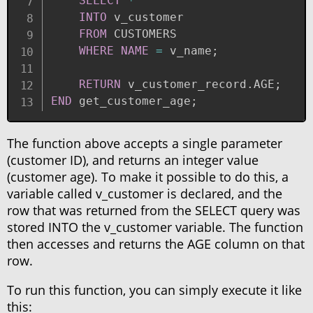
SELECT
*
INTO
 v_customer 

FROM
 CUSTOMERS

WHERE
NAME
=
 v_name
;
RETURN
 v_customer_record
.
AGE
;
END
 get_customer_age
;
The function above accepts a single parameter
(customer ID), and returns an integer value
(customer age). To make it possible to do this, a
variable called v_customer is declared, and the
row that was returned from the SELECT query was
stored INTO the v_customer variable. The function
then accesses and returns the AGE column on that
row.
To run this function, you can simply execute it like
this: