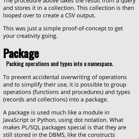
The procedure above takes the result from a query
and stores it in a collection. This collection is then
looped over to create a CSV output.
This was just a simple proof-of-concept to get
your creativity going.
Package
Packing operations and types into a namespace.
To prevent accidental overwriting of operations
and to simplify their use, it is possible to group
operations (functions and procedures) and types
(records and collections) into a package.
A package is used much like a module in
JavaScript or Python, using dot notation. What
makes PL/SQL packages special is that they are
still stored in the DBMS, like the constructs