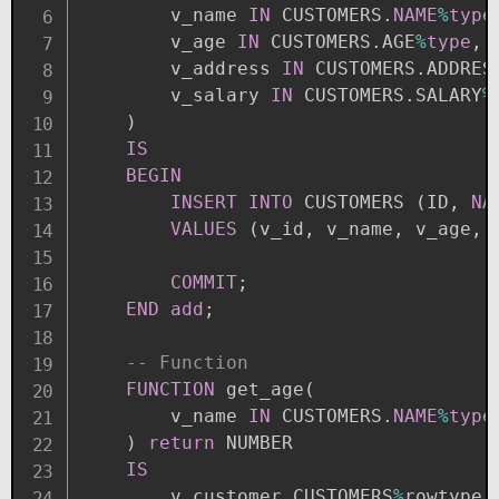
        v_name 
IN
 CUSTOMERS
.
NAME
%
type
        v_age 
IN
 CUSTOMERS
.
AGE
%
type
,
        v_address 
IN
 CUSTOMERS
.
ADDRES
        v_salary 
IN
 CUSTOMERS
.
SALARY
%
)
IS
BEGIN
INSERT
INTO
 CUSTOMERS 
(
ID
,
NA
VALUES
(
v_id
,
 v_name
,
 v_age
,
 
COMMIT
;
END
add
;
-- Function
FUNCTION
 get_age
(
        v_name 
IN
 CUSTOMERS
.
NAME
%
type
)
return
 NUMBER

IS
        v_customer CUSTOMERS
%
rowtype
;