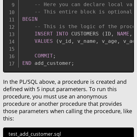
-- Here you can declare local var
-- This entire block is optional.
BEGIN
-- This is the logic of the proce
INSERT
INTO
 CUSTOMERS 
(
ID
,
NAME
,
 
VALUES
(
v_id
,
 v_name
,
 v_age
,
 v_ad
COMMIT
;
END
 add_customer
;
In the PL/SQL above, a procedure is created and
defined with 5 input parameters. To run this
procedure, you must use an anonymous
procedure or another procedure that provides
those parameters when calling the procedure, like
this:
test_add_customer.sql