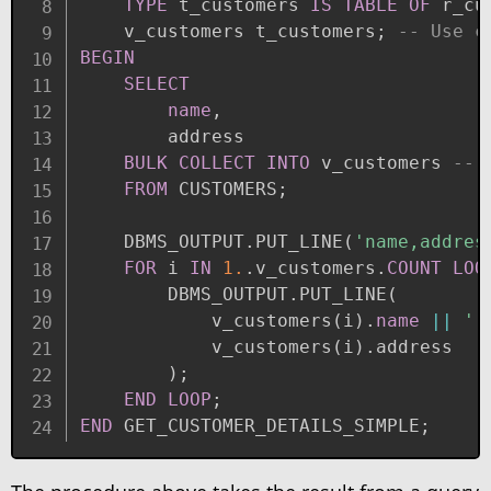
TYPE
 t_customers 
IS
TABLE
OF
 r_cu
    v_customers t_customers
;
-- Use c
BEGIN
SELECT
name
,
        address

BULK
COLLECT
INTO
 v_customers 
-- 
FROM
 CUSTOMERS
;
    DBMS_OUTPUT
.
PUT_LINE
(
'name,addres
FOR
 i 
IN
1.
.
v_customers
.
COUNT
LOO
        DBMS_OUTPUT
.
PUT_LINE
(
            v_customers
(
i
)
.
name
||
',
            v_customers
(
i
)
.
address

)
;
END
LOOP
;
END
 GET_CUSTOMER_DETAILS_SIMPLE
;