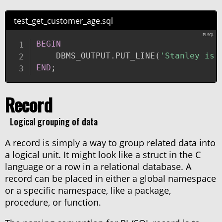
test_get_customer_age.sql
BEGIN
    DBMS_OUTPUT
.
PUT_LINE
(
'Stanley is:
END
;
Record
Logical grouping of data
A record is simply a way to group related data into
a logical unit. It might look like a struct in the C
language or a row in a relational database. A
record can be placed in either a global namespace
or a specific namespace, like a package,
procedure, or function.