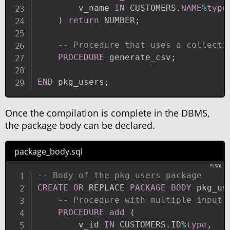
        v_name 
IN
 CUSTOMERS
.
NAME
%
type
)
return
 NUMBER
;
-- Procedure that uses a collecti
PROCEDURE
 generate_csv
;
END
 pkg_users
;
Once the compilation is complete in the DBMS,
the package body can be declared.
package_body.sql
-- Body of the pkg_users package
CREATE
OR
 REPLACE 
PACKAGE
BODY
 pkg_us
-- Procedure with multiple input 
PROCEDURE
add
(
        v_id 
IN
 CUSTOMERS
.
ID
%
type
,