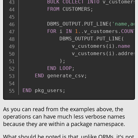
BULK
COLLECT
INTO
 v_customers
FROM
 CUSTOMERS
;
        DBMS_OUTPUT
.
PUT_LINE
(
'name,ad
FOR
 i 
IN
1.
.
v_customers
.
COUNT
            DBMS_OUTPUT
.
PUT_LINE
(
                v_customers
(
i
)
.
name
|
                v_customers
(
i
)
.
address
)
;
END
LOOP
;
END
 generate_csv
;
END
 pkg_users
;
As you can read from the examples above, the
operations can have much less verbose names
because they are within a package namespace.
What should be noted is that, unlike ORMs, it's not