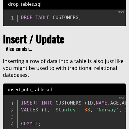
drop_tables.sql
DROP
TABLE
 CUSTOMERS
;
Insert / Update
Also similar...
Inserting a row of data into a table is also just like
you might be used to with traditional relational
databases.
insert_into_table.sql
INSERT
INTO
 CUSTOMERS 
(
ID
,
NAME
,
AGE
,
AD
VALUES
(
1
,
'Stanley'
,
38
,
'Norway'
,
1
COMMIT
;