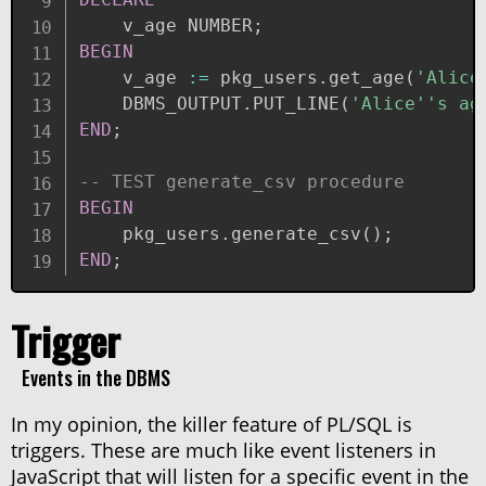
    v_age NUMBER
;
BEGIN
    v_age 
:=
 pkg_users
.
get_age
(
'Alice
    DBMS_OUTPUT
.
PUT_LINE
(
'Alice''s ag
END
;
-- TEST generate_csv procedure
BEGIN
    pkg_users
.
generate_csv
(
)
;
END
;
Trigger
Events in the DBMS
In my opinion, the killer feature of PL/SQL is
triggers. These are much like event listeners in
JavaScript that will listen for a specific event in the