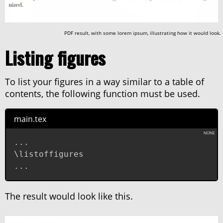
PDF result, with some lorem ipsum, illustrating how it would look.
Listing figures
To list your figures in a way similar to a table of
contents, the following function must be used.
main.tex
...

\listoffigures

...
The result would look like this.