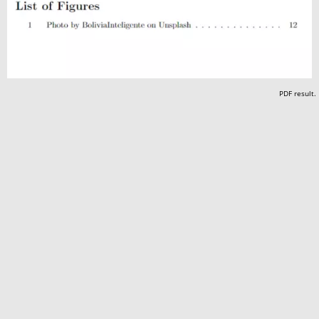
PDF result.