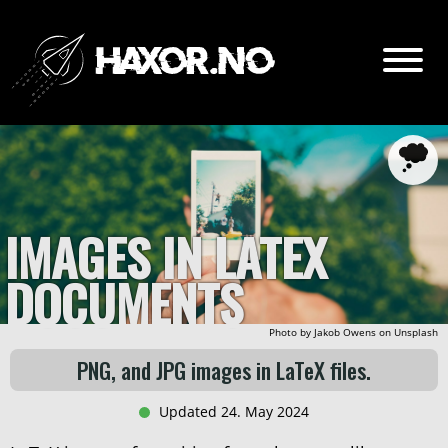
Go
Content:
Intro
IMAGES IN LATEX
Setup
DOCUMENTS
Adding figures
Referencing figures
Photo by
Jakob Owens
on
Unsplash
Listing figures
PNG, and JPG images in LaTeX files.
Updated 24. May 2024