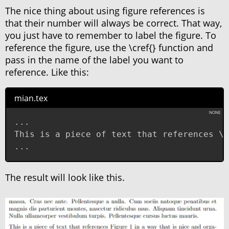
The nice thing about using figure references is
that their number will always be correct. That way,
you just have to remember to label the figure. To
reference the figure, use the \cref{} function and
pass in the name of the label you want to
reference. Like this:
mian.tex
...

This is a piece of text that references \c
...
The result will look like this.