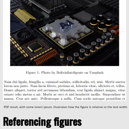
PDF result, with some lorem ipsum, illustrates how the figure is relative to the text width.
Referencing figures