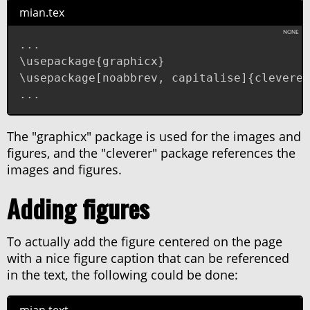
mian.tex
...

\usepackage{graphicx}

\usepackage[noabbrev, capitalise]{cleveref
...
The "graphicx" package is used for the images and
figures, and the "cleverer" package references the
images and figures.
Adding figures
To actually add the figure centered on the page
with a nice figure caption that can be referenced
in the text, the following could be done: