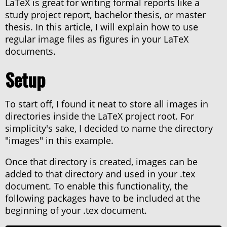
LaTeX is great for writing formal reports like a
About haxor.no
study project report, bachelor thesis, or master
About Stanley Skarshaug
thesis. In this article, I will explain how to use
CTF Writeups
regular image files as figures in your LaTeX
THM Nordic top 100
documents.
Setup
To start off, I found it neat to store all images in
directories inside the LaTeX project root. For
simplicity's sake, I decided to name the directory
"images" in this example.
Once that directory is created, images can be
added to that directory and used in your .tex
document. To enable this functionality, the
following packages have to be included at the
beginning of your .tex document.