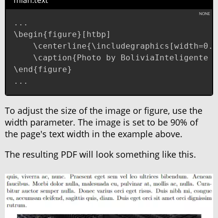
mian.text
...

\begin{figure}[htbp]

    \centerline{\includegraphics[width=0.9
    \caption{Photo by BoliviaInteligente o
\end{figure}

...
To adjust the size of the image or figure, use the
width parameter. The image is set to be 90% of
the page's text width in the example above.
The resulting PDF will look something like this.