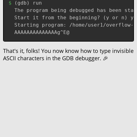
(
gdb
)
 run
The program being debugged has been star
Start it from the beginning? (y or n) y
Starting program: /home/user1/overflow-2
AAAAAAAAAAAAAAg^E@
That's it, folks! You now know how to type invisible
ASCII characters in the GDB debugger. 🎉