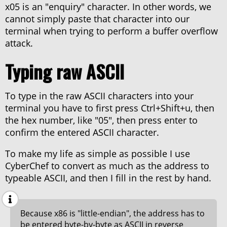
x05 is an "enquiry" character. In other words, we
cannot simply paste that character into our
terminal when trying to perform a buffer overflow
attack.
Typing raw ASCII
To type in the raw ASCII characters into your
terminal you have to first press Ctrl+Shift+u, then
the hex number, like "05", then press enter to
confirm the entered ASCII character.
To make my life as simple as possible I use
CyberChef to convert as much as the address to
typeable ASCII, and then I fill in the rest by hand.
Because x86 is "little-endian", the address has to
be entered byte-by-byte as ASCII in reverse