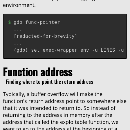
environment.
gdb func-pointer
...
[redacted-for-brevity]
...
(gdb) set exec-wrapper env -u LINES -u C
Function address
Finding where to point the return address
Typically, a buffer overflow will make the
function's return address point to somewhere else
that it was intended to return to. So instead of
returning to the address in memory after the
address that called the exploitable function, we
want to go to the address at the beginning of a