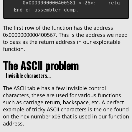
   0x0000000000400581 <+26>:	retq   
End of assembler dump.
The first row of the function has the address
0x0000000000400567. This is the address we need
to pass as the return address in our exploitable
function.
The ASCII problem
Invisible characters...
The ASCII table has a few invisible control
characters, these are used for various functions
such as carriage return, backspace, etc. A perfect
example of tricky ASCII characters is the one found
on the hex number x05 that is used in our function
address.