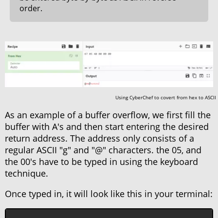
order.
Using CyberChef to covert from hex to ASCII
As an example of a buffer overflow, we first fill the
buffer with A's and then start entering the desired
return address. The address only consists of a
regular ASCII "g" and "@" characters. the 05, and
the 00's have to be typed in using the keyboard
technique.
Once typed in, it will look like this in your terminal: