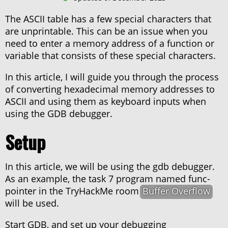
About haxor.no
The ASCII table has a few special characters that
About Stanley Skarshaug
are unprintable. This can be an issue when you
CTF Writeups
need to enter a memory address of a function or
THM Nordic top 100
variable that consists of these special characters.
In this article, I will guide you through the process
of converting hexadecimal memory addresses to
ASCII and using them as keyboard inputs when
using the GDB debugger.
Setup
In this article, we will be using the gdb debugger.
As an example, the task 7 program named func-
pointer in the TryHackMe room
Buffer Overflow
will be used.
Start GDB, and set up your debugging