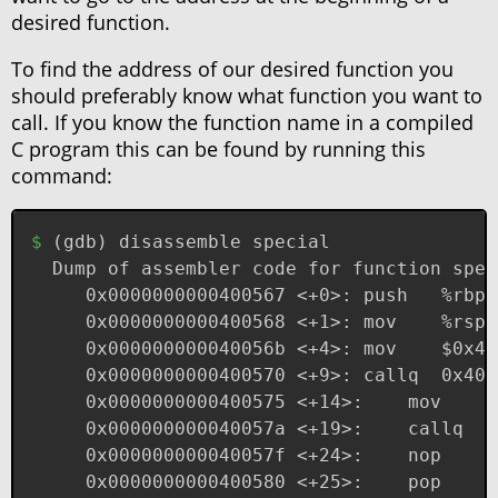
desired function.
To find the address of our desired function you
should preferably know what function you want to
call. If you know the function name in a compiled
C program this can be found by running this
command:
(
gdb
)
 disassemble special
Dump of assembler code for function spec
   0x0000000000400567 <+0>:	push   %rbp
   0x0000000000400568 <+1>:	mov  
   0x000000000040056b <+4>:	
   0x0000000000400570 <+9
   0x00000000004005
   0x000000000040
   0x000000000040057f <+24>:	nop
   0x0000000000400580 <+25>:	